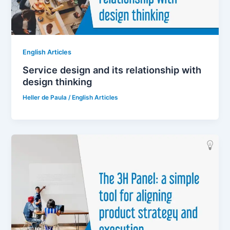
English Articles
Service design and its relationship with
design thinking
Heller de Paula
/
English Articles