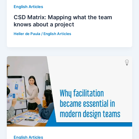
English Articles
CSD Matrix: Mapping what the team
knows about a project
Heller de Paula
/
English Articles
English Articles