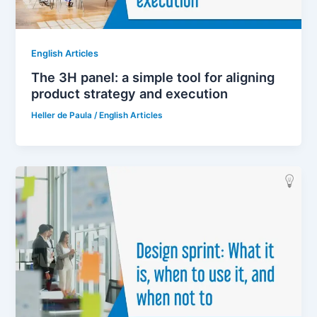
English Articles
The 3H panel: a simple tool for aligning
product strategy and execution
Heller de Paula
/
English Articles