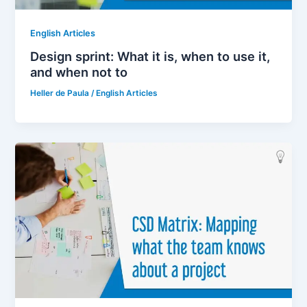
English Articles
Design sprint: What it is, when to use it,
and when not to
Heller de Paula
/
English Articles