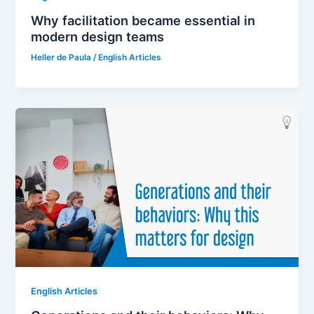
Why facilitation became essential in
modern design teams
Heller de Paula
/
English Articles
English Articles