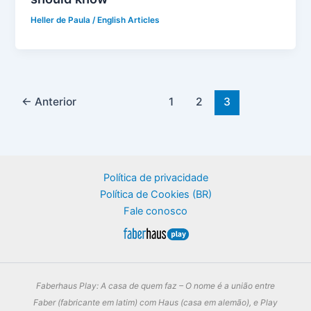
Heller de Paula
/
English Articles
←
Anterior
1
2
3
Política de privacidade
Política de Cookies (BR)
Fale conosco
Faberhaus Play: A casa de quem faz – O nome é a união entre
Faber (fabricante em latim) com Haus (casa em alemão), e Play