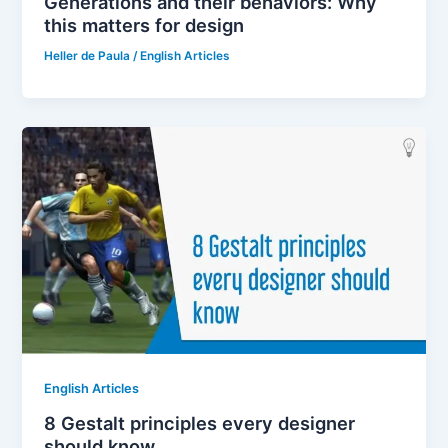
Generations and their behaviors: Why
this matters for design
Heller de Paula
/
English Articles
English Articles
8 Gestalt principles every designer
should know