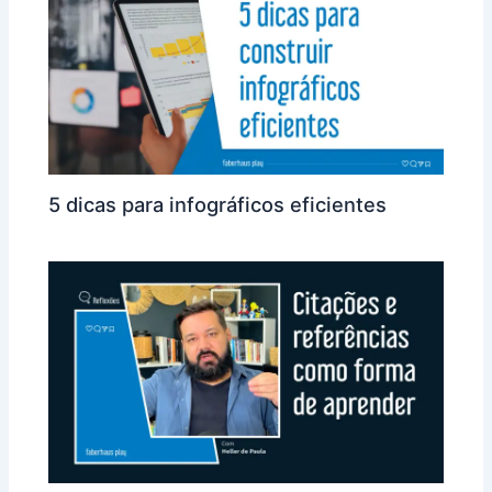
5 dicas para infográficos eficientes