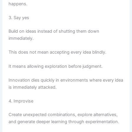
happens.
3. Say yes
Build on ideas instead of shutting them down
immediately.
This does not mean accepting every idea blindly.
It means allowing exploration before judgment.
Innovation dies quickly in environments where every idea
is immediately attacked.
4. Improvise
Create unexpected combinations, explore alternatives,
and generate deeper learning through experimentation.