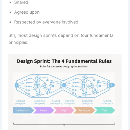
Shared
Agreed upon
Respected by everyone involved
Still, most design sprints depend on four fundamental
principles: