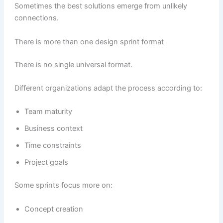
Sometimes the best solutions emerge from unlikely
connections.
There is more than one design sprint format
There is no single universal format.
Different organizations adapt the process according to:
Team maturity
Business context
Time constraints
Project goals
Some sprints focus more on:
Concept creation