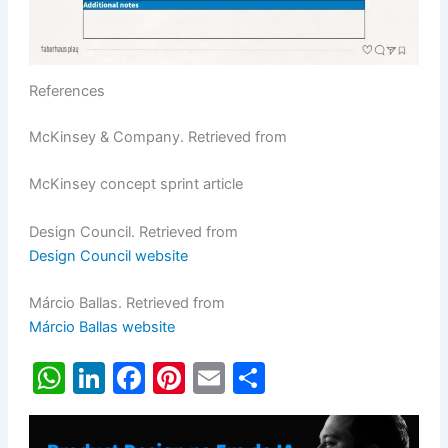
References
McKinsey & Company. Retrieved from
McKinsey concept sprint article
Design Council. Retrieved from
Design Council website
Márcio Ballas. Retrieved from
Márcio Ballas website
W
Li
F
Pi
E
S
h
n
a
nt
m
h
at
k
c
er
ai
ar