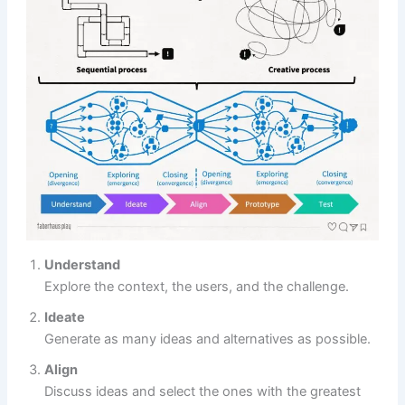
Understand
Explore the context, the users, and the challenge.
Ideate
Generate as many ideas and alternatives as possible.
Align
Discuss ideas and select the ones with the greatest