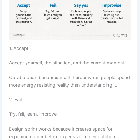
1. Accept
Accept yourself, the situation, and the current moment.
Collaboration becomes much harder when people spend
more energy resisting reality than understanding it.
2. Fail
Try, fail, learn, improve.
Design sprint works because it creates space for
experimentation before expensive implementation