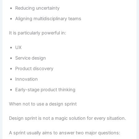
Reducing uncertainty
Aligning multidisciplinary teams
It is particularly powerful in:
UX
Service design
Product discovery
Innovation
Early-stage product thinking
When not to use a design sprint
Design sprint is not a magic solution for every situation.
A sprint usually aims to answer two major questions: