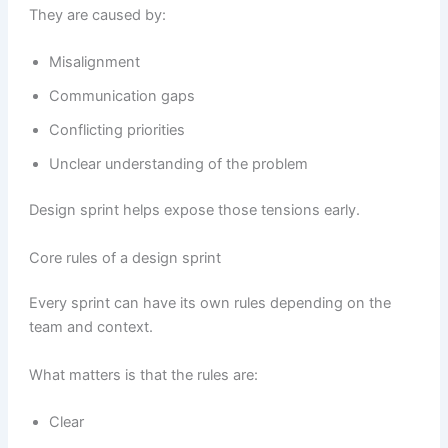
They are caused by:
Misalignment
Communication gaps
Conflicting priorities
Unclear understanding of the problem
Design sprint helps expose those tensions early.
Core rules of a design sprint
Every sprint can have its own rules depending on the
team and context.
What matters is that the rules are:
Clear