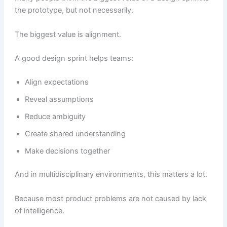
the prototype, but not necessarily.
The biggest value is alignment.
A good design sprint helps teams:
Align expectations
Reveal assumptions
Reduce ambiguity
Create shared understanding
Make decisions together
And in multidisciplinary environments, this matters a lot.
Because most product problems are not caused by lack
of intelligence.