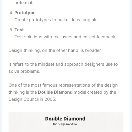
potential.
Prototype
Create prototypes to make ideas tangible.
Test
Test solutions with real users and collect feedback.
Design thinking, on the other hand, is broader.
It refers to the mindset and approach designers use to
solve problems.
One of the most famous representations of the design
thinking is the
Double Diamond
model created by the
Design Council in 2005.