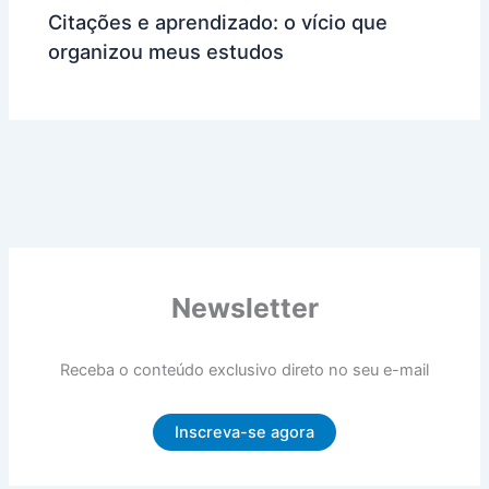
Citações e aprendizado: o vício que
organizou meus estudos
Newsletter
Receba o conteúdo exclusivo direto no seu e-mail
Inscreva-se agora