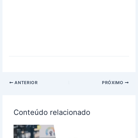
ANTERIOR
PRÓXIMO
Conteúdo relacionado