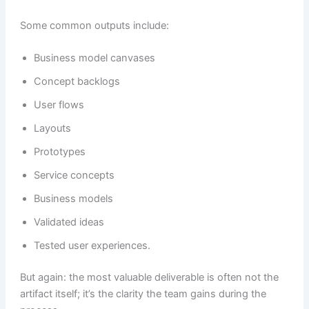
Some common outputs include:
Business model canvases
Concept backlogs
User flows
Layouts
Prototypes
Service concepts
Business models
Validated ideas
Tested user experiences.
But again: the most valuable deliverable is often not the
artifact itself; it’s the clarity the team gains during the