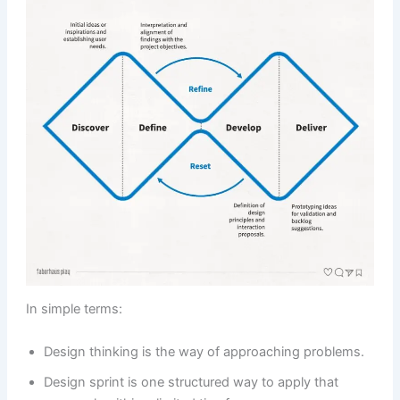
In simple terms:
Design thinking is the way of approaching problems.
Design sprint is one structured way to apply that