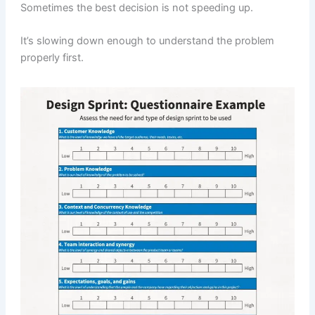
Sometimes the best decision is not speeding up.
It’s slowing down enough to understand the problem
properly first.