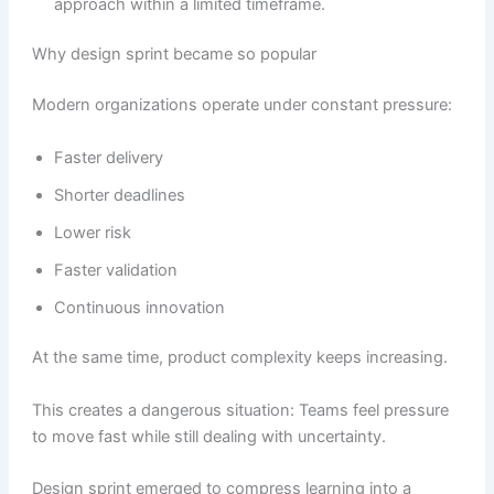
approach within a limited timeframe.
Why design sprint became so popular
Modern organizations operate under constant pressure:
Faster delivery
Shorter deadlines
Lower risk
Faster validation
Continuous innovation
At the same time, product complexity keeps increasing.
This creates a dangerous situation: Teams feel pressure
to move fast while still dealing with uncertainty.
Design sprint emerged to compress learning into a