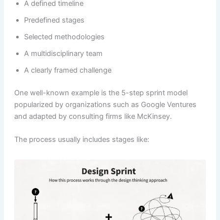
A defined timeline
Predefined stages
Selected methodologies
A multidisciplinary team
A clearly framed challenge
One well-known example is the 5-step sprint model
popularized by organizations such as Google Ventures
and adapted by consulting firms like McKinsey.
The process usually includes stages like: