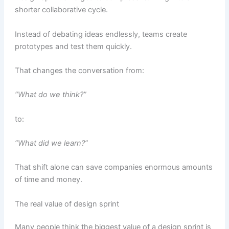
shorter collaborative cycle.
Instead of debating ideas endlessly, teams create
prototypes and test them quickly.
That changes the conversation from:
“What do we think?”
to:
“What did we learn?”
That shift alone can save companies enormous amounts
of time and money.
The real value of design sprint
Many people think the biggest value of a design sprint is