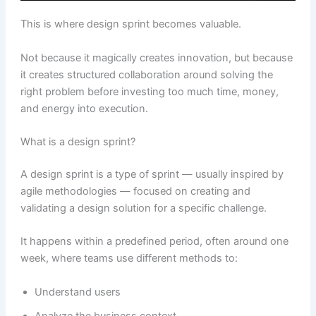
This is where design sprint becomes valuable.
Not because it magically creates innovation, but because
it creates structured collaboration around solving the
right problem before investing too much time, money,
and energy into execution.
What is a design sprint?
A design sprint is a type of sprint — usually inspired by
agile methodologies — focused on creating and
validating a design solution for a specific challenge.
It happens within a predefined period, often around one
week, where teams use different methods to:
Understand users
Analyze the business context