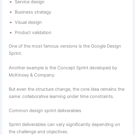
Service design
Business strategy
Visual design
Product validation
One of the most famous versions is the Google Design
Sprint.
Another example is the Concept Sprint developed by
McKinsey & Company.
But even the structure change, the core idea remains the
same: collaborative learning under time constraints.
Common design sprint deliverables
Sprint deliverables can vary significantly depending on
the challenge and objectives.