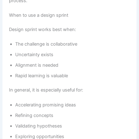
process.
When to use a design sprint
Design sprint works best when:
The challenge is collaborative
Uncertainty exists
Alignment is needed
Rapid learning is valuable
In general, it is especially useful for:
Accelerating promising ideas
Refining concepts
Validating hypotheses
Exploring opportunities