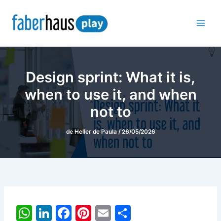
Ir
para
o
conteúdo
Design sprint: What it is,
when to use it, and when
not to
de
Heller de Paula
/
26/05/2026
W
Li
F
Pi
E
S