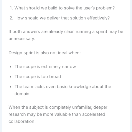
What should we build to solve the user’s problem?
How should we deliver that solution effectively?
If both answers are already clear, running a sprint may be
unnecessary.
Design sprint is also not ideal when:
The scope is extremely narrow
The scope is too broad
The team lacks even basic knowledge about the
domain
When the subject is completely unfamiliar, deeper
research may be more valuable than accelerated
collaboration.