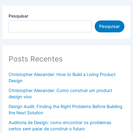
Pesquisar
Pesquisar
Posts Recentes
Christopher Alexander: How to Build a Living Product
Design
Christopher Alexander: Como construir um product
design vivo
Design Audit: Finding the Right Problems Before Building
the Next Solution
Auditoria de Design: como encontrar os problemas
certos sem parar de construir o futuro