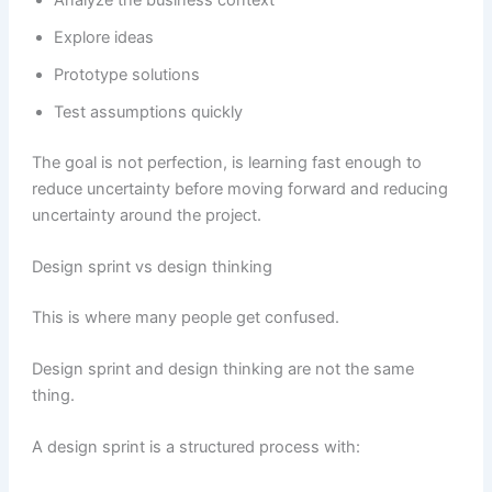
Explore ideas
Prototype solutions
Test assumptions quickly
The goal is not perfection, is learning fast enough to
reduce uncertainty before moving forward and reducing
uncertainty around the project.
Design sprint vs design thinking
This is where many people get confused.
Design sprint and design thinking are not the same
thing.
A design sprint is a structured process with: