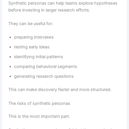
Synthetic personas can help teams explore hypotheses
before investing in larger research efforts.
They can be useful for:
preparing interviews
testing early ideas
identifying initial patterns
comparing behavioral segments
generating research questions
This can make discovery faster and more structured.
The risks of synthetic personas
This is the most important part.