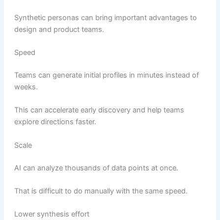
Synthetic personas can bring important advantages to
design and product teams.
Speed
Teams can generate initial profiles in minutes instead of
weeks.
This can accelerate early discovery and help teams
explore directions faster.
Scale
AI can analyze thousands of data points at once.
That is difficult to do manually with the same speed.
Lower synthesis effort