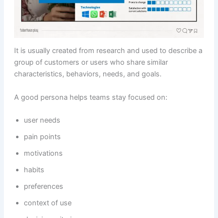
It is usually created from research and used to describe a
group of customers or users who share similar
characteristics, behaviors, needs, and goals.
A good persona helps teams stay focused on:
user needs
pain points
motivations
habits
preferences
context of use