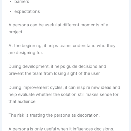
barriers
expectations
A persona can be useful at different moments of a
project.
At the beginning, it helps teams understand who they
are designing for.
During development, it helps guide decisions and
prevent the team from losing sight of the user.
During improvement cycles, it can inspire new ideas and
help evaluate whether the solution still makes sense for
that audience.
The risk is treating the persona as decoration.
A persona is only useful when it influences decisions.