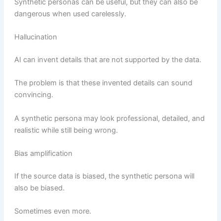
Synthetic personas can be useful, but they can also be
dangerous when used carelessly.
Hallucination
AI can invent details that are not supported by the data.
The problem is that these invented details can sound
convincing.
A synthetic persona may look professional, detailed, and
realistic while still being wrong.
Bias amplification
If the source data is biased, the synthetic persona will
also be biased.
Sometimes even more.