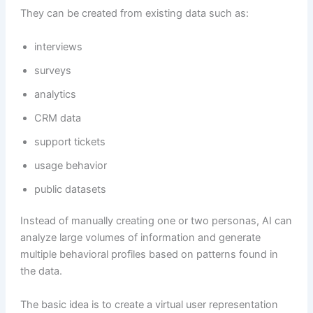
They can be created from existing data such as:
interviews
surveys
analytics
CRM data
support tickets
usage behavior
public datasets
Instead of manually creating one or two personas, AI can
analyze large volumes of information and generate
multiple behavioral profiles based on patterns found in
the data.
The basic idea is to create a virtual user representation