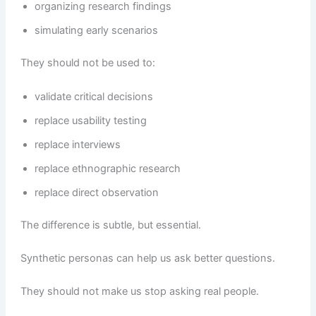
organizing research findings
simulating early scenarios
They should not be used to:
validate critical decisions
replace usability testing
replace interviews
replace ethnographic research
replace direct observation
The difference is subtle, but essential.
Synthetic personas can help us ask better questions.
They should not make us stop asking real people.