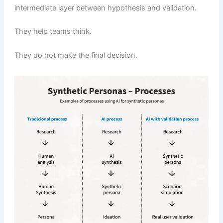
intermediate layer between hypothesis and validation.
They help teams think.
They do not make the final decision.