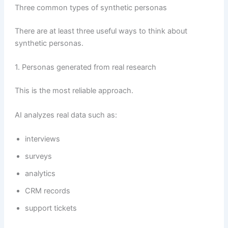
Three common types of synthetic personas
There are at least three useful ways to think about
synthetic personas.
1. Personas generated from real research
This is the most reliable approach.
AI analyzes real data such as:
interviews
surveys
analytics
CRM records
support tickets