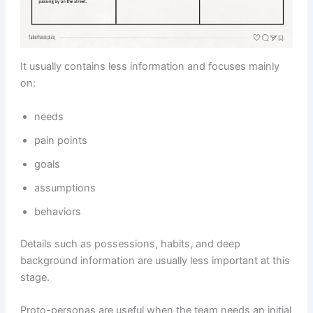
It usually contains less information and focuses mainly
on:
needs
pain points
goals
assumptions
behaviors
Details such as possessions, habits, and deep
background information are usually less important at this
stage.
Proto-personas are useful when the team needs an initial