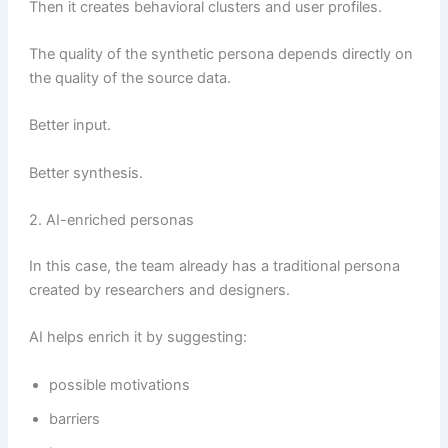
Then it creates behavioral clusters and user profiles.
The quality of the synthetic persona depends directly on
the quality of the source data.
Better input.
Better synthesis.
2. AI-enriched personas
In this case, the team already has a traditional persona
created by researchers and designers.
AI helps enrich it by suggesting:
possible motivations
barriers