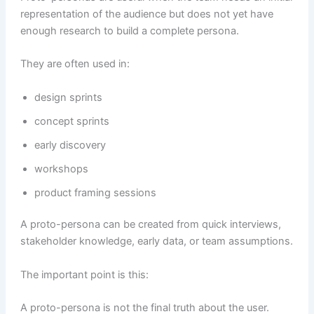
representation of the audience but does not yet have
enough research to build a complete persona.
They are often used in:
design sprints
concept sprints
early discovery
workshops
product framing sessions
A proto-persona can be created from quick interviews,
stakeholder knowledge, early data, or team assumptions.
The important point is this:
A proto-persona is not the final truth about the user.