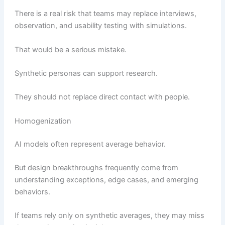
There is a real risk that teams may replace interviews,
observation, and usability testing with simulations.
That would be a serious mistake.
Synthetic personas can support research.
They should not replace direct contact with people.
Homogenization
AI models often represent average behavior.
But design breakthroughs frequently come from
understanding exceptions, edge cases, and emerging
behaviors.
If teams rely only on synthetic averages, they may miss