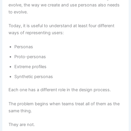
evolve, the way we create and use personas also needs
to evolve.
Today, it is useful to understand at least four different
ways of representing users:
Personas
Proto-personas
Extreme profiles
Synthetic personas
Each one has a different role in the design process.
The problem begins when teams treat all of them as the
same thing.
They are not.