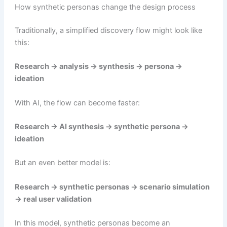
How synthetic personas change the design process
Traditionally, a simplified discovery flow might look like
this:
Research → analysis → synthesis → persona →
ideation
With AI, the flow can become faster:
Research → AI synthesis → synthetic persona →
ideation
But an even better model is:
Research → synthetic personas → scenario simulation
→ real user validation
In this model, synthetic personas become an