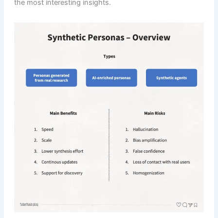
the most interesting insights.