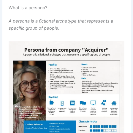
What is a persona?
A persona is a fictional archetype that represents a
specific group of people.