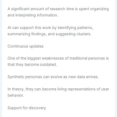
A significant amount of research time is spent organizing
and interpreting information.
AI can support this work by identifying patterns,
summarizing findings, and suggesting clusters.
Continuous updates
One of the biggest weaknesses of traditional personas is
that they become outdated.
Synthetic personas can evolve as new data arrives.
In theory, they can become living representations of user
behavior.
Support for discovery