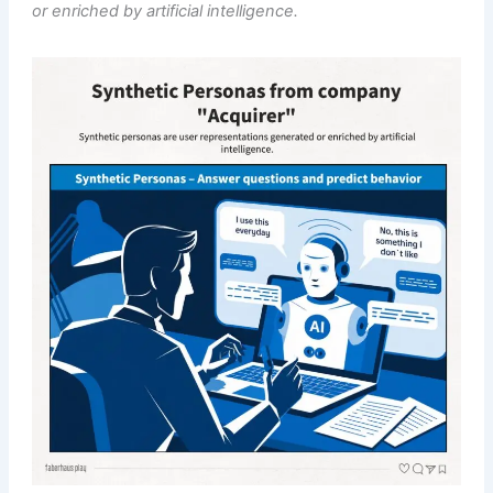
or enriched by artificial intelligence.