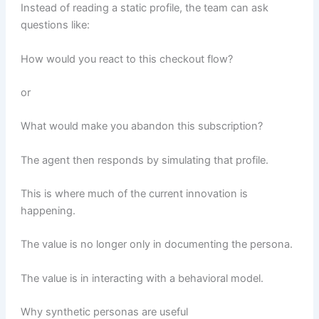
Instead of reading a static profile, the team can ask
questions like:
How would you react to this checkout flow?
or
What would make you abandon this subscription?
The agent then responds by simulating that profile.
This is where much of the current innovation is
happening.
The value is no longer only in documenting the persona.
The value is in interacting with a behavioral model.
Why synthetic personas are useful