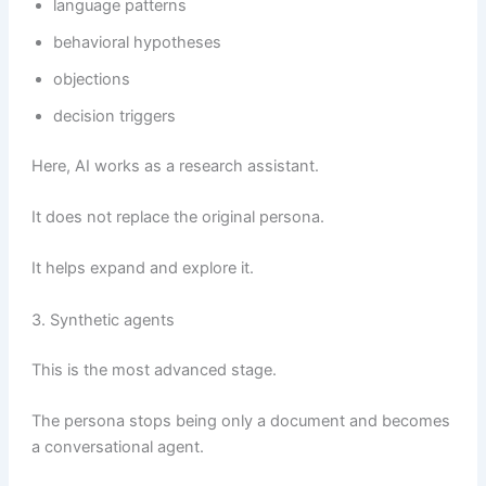
language patterns
behavioral hypotheses
objections
decision triggers
Here, AI works as a research assistant.
It does not replace the original persona.
It helps expand and explore it.
3. Synthetic agents
This is the most advanced stage.
The persona stops being only a document and becomes
a conversational agent.