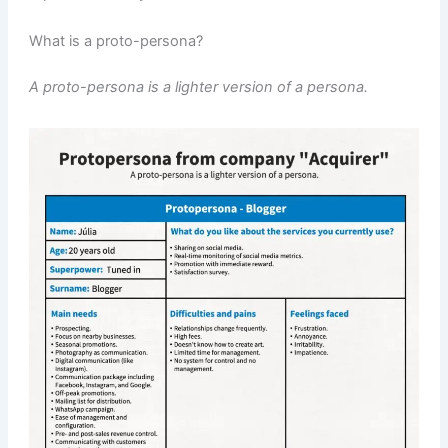
What is a proto-persona?
A proto-persona is a lighter version of a persona.