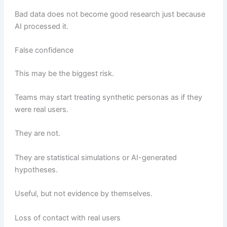
Bad data does not become good research just because
AI processed it.
False confidence
This may be the biggest risk.
Teams may start treating synthetic personas as if they
were real users.
They are not.
They are statistical simulations or AI-generated
hypotheses.
Useful, but not evidence by themselves.
Loss of contact with real users