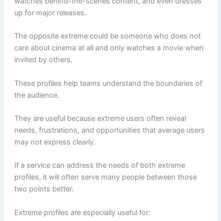
watches behind-the-scenes content, and even dresses
up for major releases.
The opposite extreme could be someone who does not
care about cinema at all and only watches a movie when
invited by others.
These profiles help teams understand the boundaries of
the audience.
They are useful because extreme users often reveal
needs, frustrations, and opportunities that average users
may not express clearly.
If a service can address the needs of both extreme
profiles, it will often serve many people between those
two points better.
Extreme profiles are especially useful for: