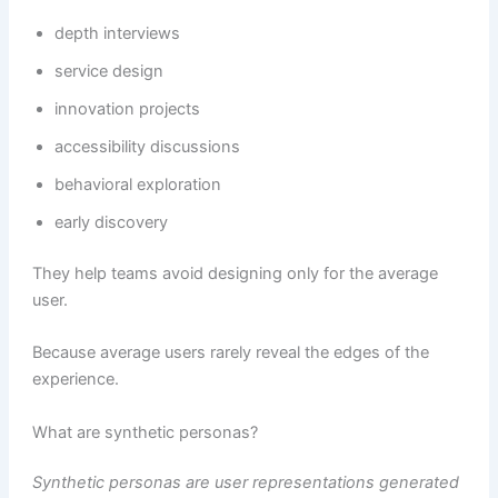
depth interviews
service design
innovation projects
accessibility discussions
behavioral exploration
early discovery
They help teams avoid designing only for the average
user.
Because average users rarely reveal the edges of the
experience.
What are synthetic personas?
Synthetic personas are user representations generated