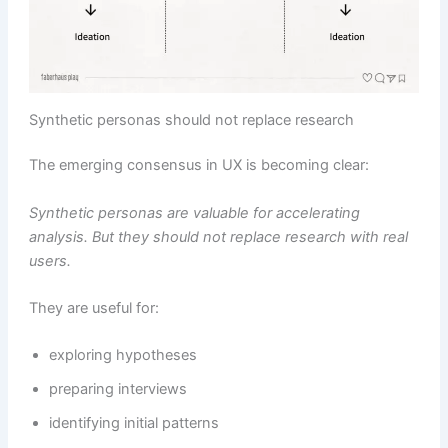
Synthetic personas should not replace research
The emerging consensus in UX is becoming clear:
Synthetic personas are valuable for accelerating
analysis. But they should not replace research with real
users.
They are useful for:
exploring hypotheses
preparing interviews
identifying initial patterns