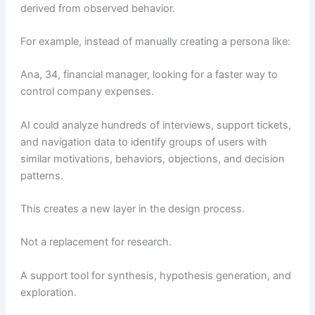
derived from observed behavior.
For example, instead of manually creating a persona like:
Ana, 34, financial manager, looking for a faster way to
control company expenses.
AI could analyze hundreds of interviews, support tickets,
and navigation data to identify groups of users with
similar motivations, behaviors, objections, and decision
patterns.
This creates a new layer in the design process.
Not a replacement for research.
A support tool for synthesis, hypothesis generation, and
exploration.