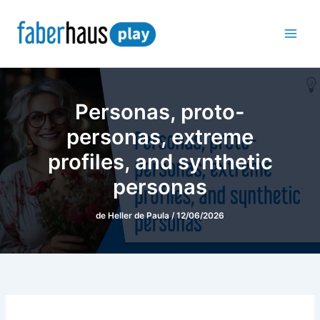
Ir
para
o
conteúdo
Personas, proto-
personas, extreme
profiles, and synthetic
personas
de
Heller de Paula
/
12/06/2026