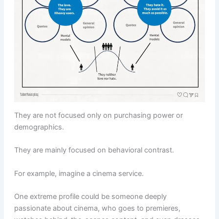
They are not focused only on purchasing power or
demographics.
They are mainly focused on behavioral contrast.
For example, imagine a cinema service.
One extreme profile could be someone deeply
passionate about cinema, who goes to premieres,