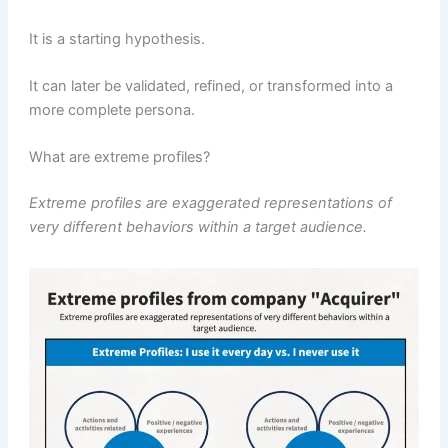
It is a starting hypothesis.
It can later be validated, refined, or transformed into a
more complete persona.
What are extreme profiles?
Extreme profiles are exaggerated representations of
very different behaviors within a target audience.