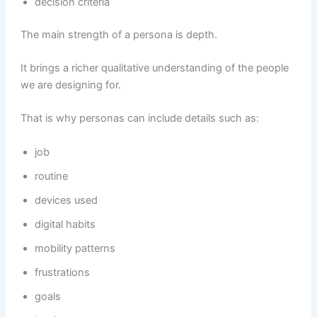
decision criteria
The main strength of a persona is depth.
It brings a richer qualitative understanding of the people
we are designing for.
That is why personas can include details such as:
job
routine
devices used
digital habits
mobility patterns
frustrations
goals