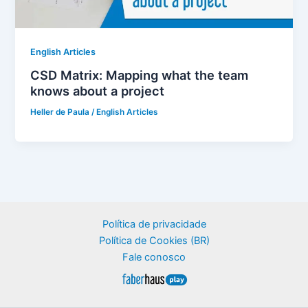
English Articles
CSD Matrix: Mapping what the team
knows about a project
Heller de Paula
/
English Articles
Política de privacidade
Política de Cookies (BR)
Fale conosco