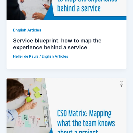
English Articles
Service blueprint: how to map the
experience behind a service
Heller de Paula
/
English Articles